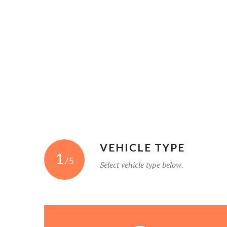
VEHICLE TYPE
1
/5
Select vehicle type below.