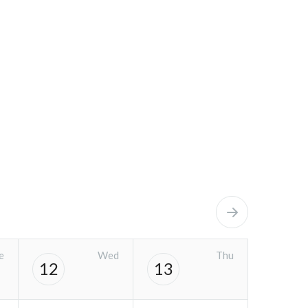
e
Wed
Thu
12
13