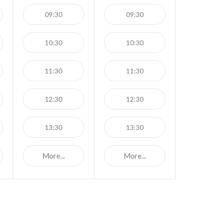
09:30
09:30
10:30
10:30
11:30
11:30
12:30
12:30
13:30
13:30
More...
More...