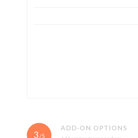
ADD-ON OPTIONS
3
/5