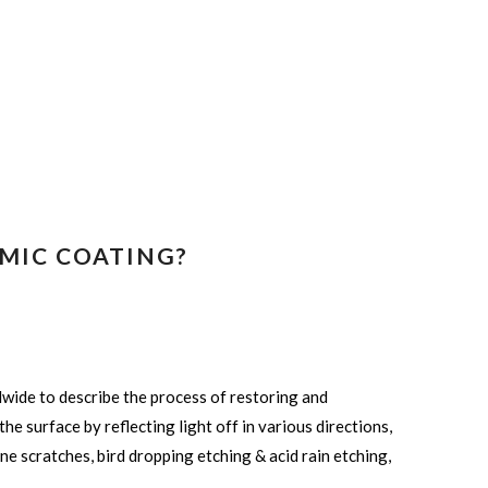
MIC COATING?
dwide to describe the process of restoring and
he surface by reflecting light off in various directions,
ine scratches, bird dropping etching & acid rain etching,