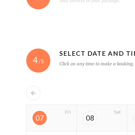
Add services to your package.
SELECT DATE AND T
4
/5
Click on any time to make a booking.
Fri
Sat
07
08