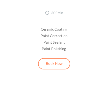
300min
Ceramic Coating
Paint Correction
Paint Sealant
Paint Polishing
Book Now