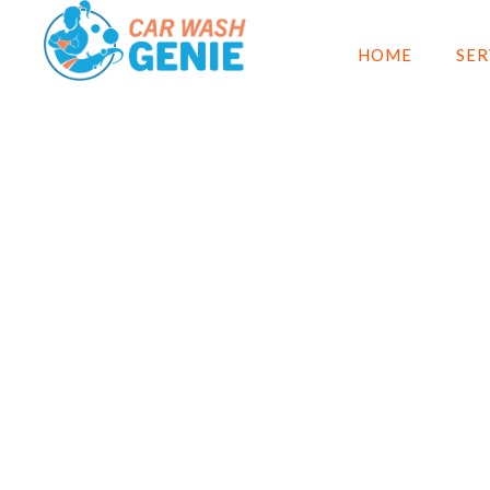
HOME
SER