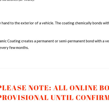
by hand to the exterior of a vehicle. The coating chemically bonds with
amic Coating creates a permanent or semi-permanent bond with a vehi
 every few months.
CERAMIC COATING TRUCK 1
CER
PLEASE NOTE: ALL ONLINE B
PROVISIONAL UNTIL CONFIR