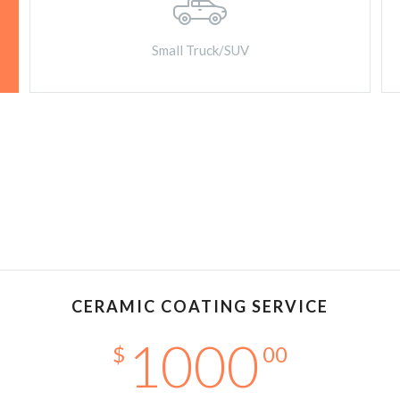
Small Truck/SUV
CERAMIC COATING SERVICE
1000
$
00