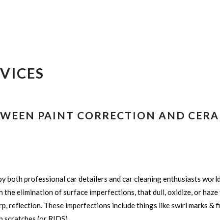
VICES
ETWEEN PAINT CORRECTION AND CERA
y both professional car detailers and car cleaning enthusiasts worl
the elimination of surface imperfections, that dull, oxidize, or haze t
p, reflection. These imperfections include things like swirl marks & f
p scratches (or RIDS).