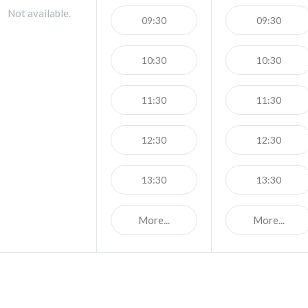
Not available.
09:30
09:30
10:30
10:30
11:30
11:30
12:30
12:30
13:30
13:30
More...
More...