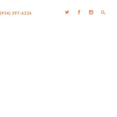
(954) 297-6226
G