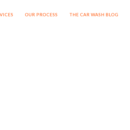
VICES
OUR PROCESS
THE CAR WASH BLOG
CERAMIC COATIN