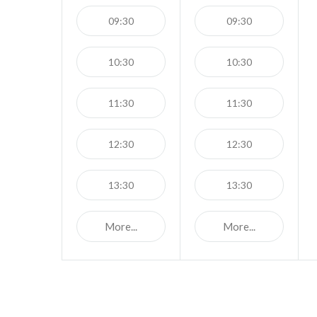
09:30
09:30
10:30
10:30
11:30
11:30
12:30
12:30
13:30
13:30
More...
More...