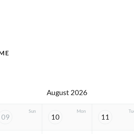
IME
August 2026
Sun
Mon
Tu
09
10
11