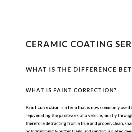
CERAMIC COATING SER
WHAT IS THE DIFFERENCE B
WHAT IS PAINT CORRECTION?
Paint correction
is a term that is now commonly used b
rejuvenating the paintwork of a vehicle, mostly through 
therefore detracting from a true and proper, clean, shar
hologramming & buffer trails, and random isolated dee