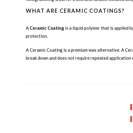
WHAT ARE CERAMIC COATINGS?
A
Ceramic Coating
is a liquid polymer that is applied 
protection.
A Ceramic Coating is a premium wax alternative. A Cer
break down and does not require repeated application
CERAMIC COATING FRONT