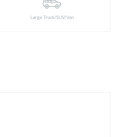
Large Truck/SUV/Van