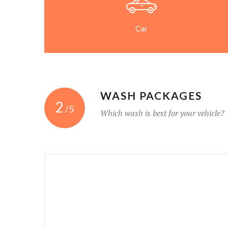
Car
WASH PACKAGES
2
/5
Which wash is best for your vehicle?