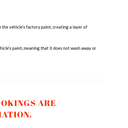
 the vehicle’s factory paint, creating a layer of
cle’s paint, meaning that it does not wash away or
AMIC COATING TRUCK 2
OOKINGS ARE
MATION.